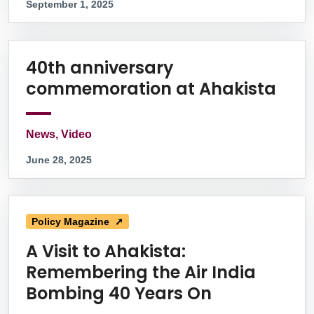
September 1, 2025
40th anniversary
commemoration at Ahakista
News, Video
June 28, 2025
Policy Magazine ➚
A Visit to Ahakista:
Remembering the Air India
Bombing 40 Years On