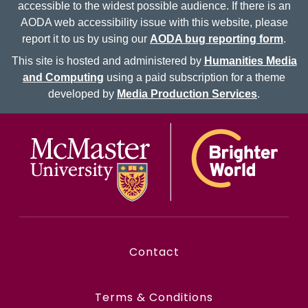
accessible to the widest possible audience. If there is an
AODA web accessibility issue with this website, please
report it to us by using our
AODA bug reporting form
.
This site is hosted and administered by
Humanities Media
and Computing
using a paid subscription for a theme
developed by
Media Production Services
.
McMaster logo
Contact
Terms & Conditions