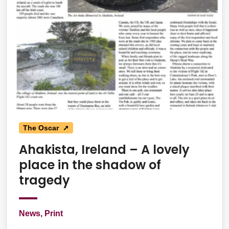
The Oscar ➚
Ahakista, Ireland – A lovely
place in the shadow of
tragedy
News, Print