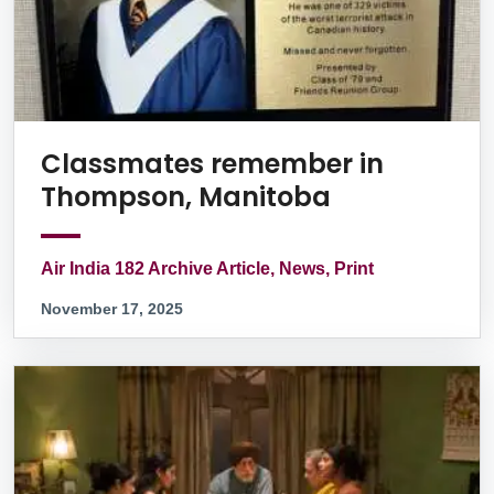
Classmates remember in
Thompson, Manitoba
Air India 182 Archive Article, News, Print
November 17, 2025