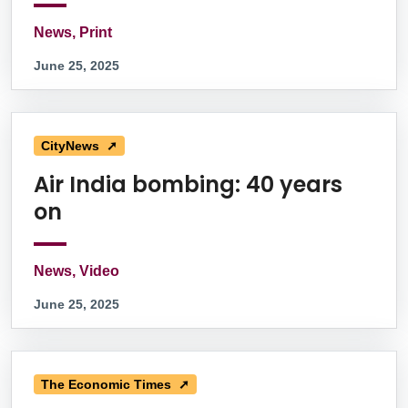
News, Print
June 25, 2025
CityNews ➚
Air India bombing: 40 years
on
News, Video
June 25, 2025
The Economic Times ➚