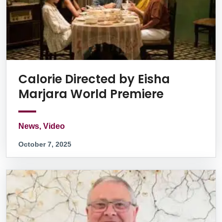
Calorie Directed by Eisha
Marjara World Premiere
News, Video
October 7, 2025