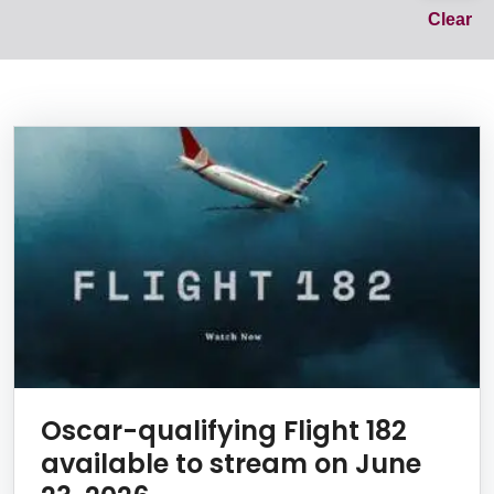
Cl
Clear
News Listing
Oscar-qualifying Flight 182
available to stream on June