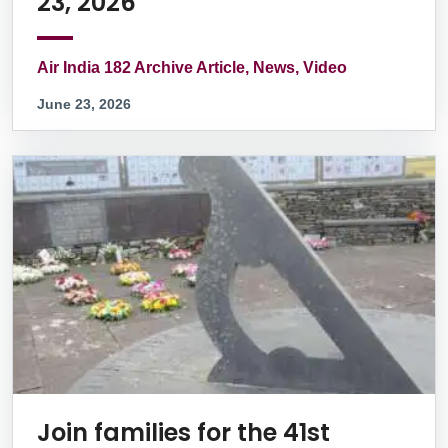
23, 2026
Air India 182 Archive Article, News, Video
June 23, 2026
Join families for the 41st