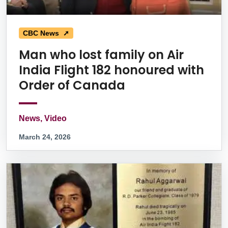
CBC News ➚
Man who lost family on Air
India Flight 182 honoured with
Order of Canada
News, Video
March 24, 2026