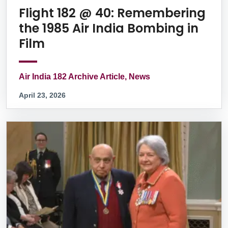
Flight 182 @ 40: Remembering
the 1985 Air India Bombing in
Film
Air India 182 Archive Article, News
April 23, 2026