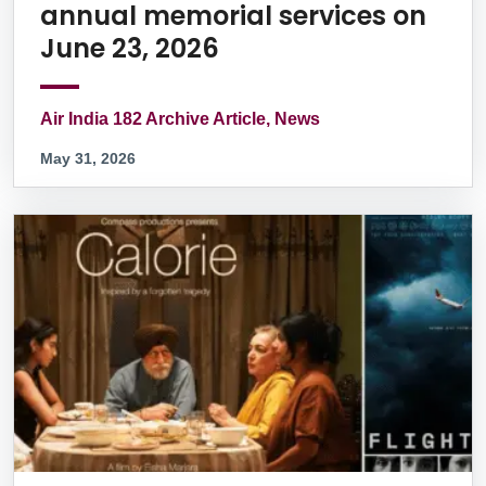
annual memorial services on
June 23, 2026
Air India 182 Archive Article, News
May 31, 2026