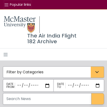
Popular links
Se
McMaster logo
The Air India Flight
182 Archive
Categories select
Sea