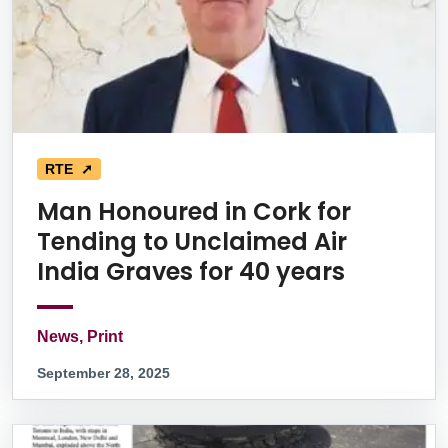
RTE ➚
Man Honoured in Cork for
Tending to Unclaimed Air
India Graves for 40 years
News, Print
September 28, 2025