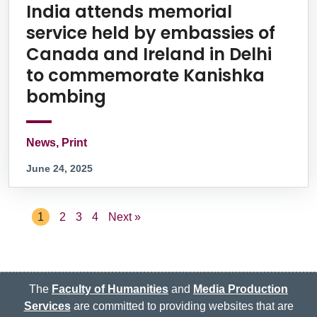
India attends memorial
service held by embassies of
Canada and Ireland in Delhi
to commemorate Kanishka
bombing
News, Print
June 24, 2025
1
2
3
4
Next »
The
Faculty of Humanities
and
Media Production
Services
are committed to providing websites that are